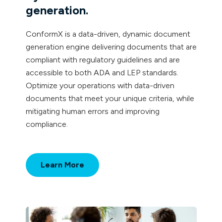
generation.
ConformX is a data-driven, dynamic document
generation engine delivering documents that are
compliant with regulatory guidelines and are
accessible to both ADA and LEP standards.
Optimize your operations with data-driven
documents that meet your unique criteria, while
mitigating human errors and improving
compliance.
Learn More