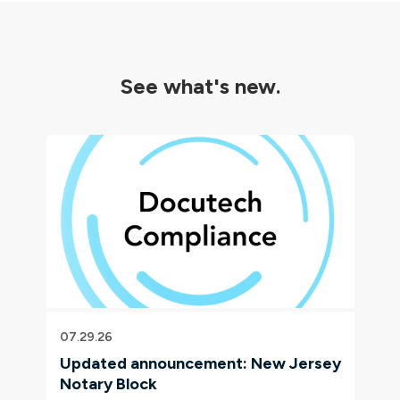
See what's new.
07.29.26
Updated announcement: New Jersey
Notary Block