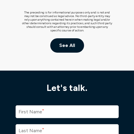
The preceding is for informational purposes only and is not and
may not be construed as legal advice. No third-party entity may
rely upon anything contained herein when making legal and/or
other determinations regarding its practices, and such third party
should consult with an attorney prior to embarking upon any
specific course of action.
See All
Let's talk.
*
First Name
*
Last Name