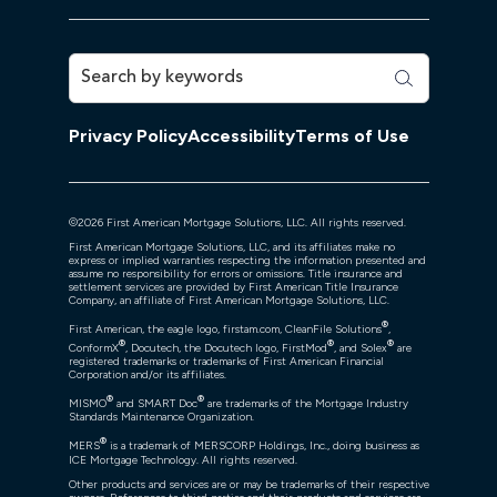
Privacy Policy
Accessibility
Terms of Use
©
2026
First American Mortgage Solutions, LLC. All rights reserved.
First American Mortgage Solutions, LLC, and its affiliates make no
express or implied warranties respecting the information presented and
assume no responsibility for errors or omissions. Title insurance and
settlement services are provided by First American Title Insurance
Company, an affiliate of First American Mortgage Solutions, LLC.
®
First American, the eagle logo, firstam.com, CleanFile Solutions
,
®
®
®
ConformX
, Docutech, the Docutech logo, FirstMod
, and Solex
are
registered trademarks or trademarks of First American Financial
Corporation and/or its affiliates.
®
®
MISMO
and SMART Doc
are trademarks of the Mortgage Industry
Standards Maintenance Organization.
®
MERS
is a trademark of MERSCORP Holdings, Inc., doing business as
ICE Mortgage Technology. All rights reserved.
Other products and services are or may be trademarks of their respective