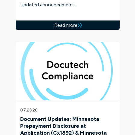
Updated announcement:...
Read more
07.23.26
Document Updates: Minnesota
Prepayment Disclosure at
Application (Cx1892) & Minnesota