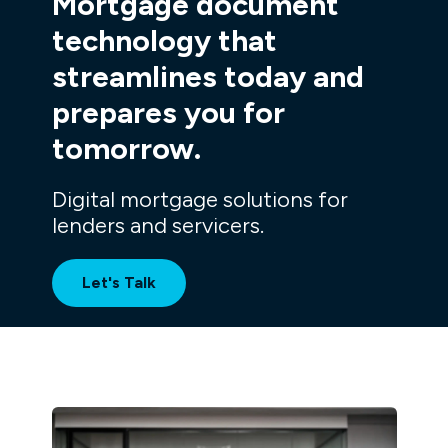
Mortgage document
technology
that
streamlines today and
prepares you for
tomorrow.
Digital mortgage solutions for
lenders and servicers.
Let's Talk