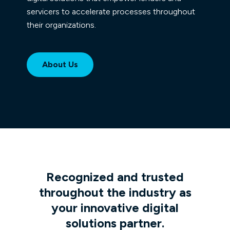
servicers to accelerate processes throughout
their organizations.
About Us
Recognized and trusted
throughout the industry as
your innovative digital
solutions partner.