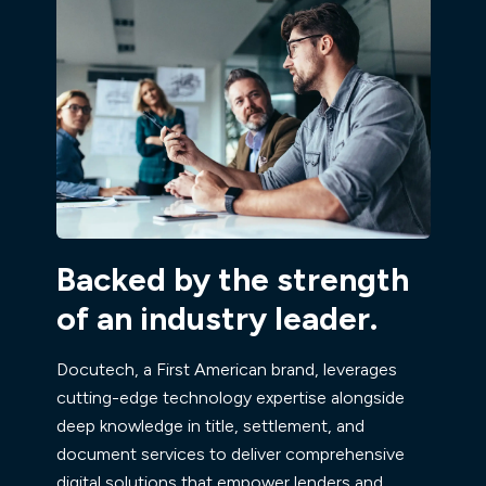
Backed by the strength
of an industry leader.
Docutech, a First American brand, leverages
cutting-edge technology expertise alongside
deep knowledge in title, settlement, and
document services to deliver comprehensive
digital solutions that empower lenders and