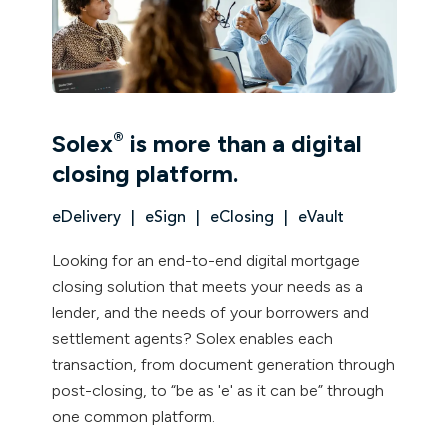
®
Solex
is more than a digital
closing platform.
eDelivery
eSign
eClosing
eVault
Looking for an end-to-end digital mortgage
closing solution that meets your needs as a
lender, and the needs of your borrowers and
settlement agents? Solex enables each
transaction, from document generation through
post-closing, to “be as 'e' as it can be” through
one common platform.