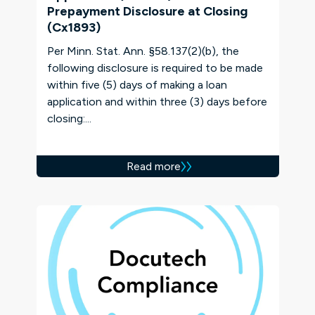
Prepayment Disclosure at Closing
(Cx1893)
Per Minn. Stat. Ann. §58.137(2)(b), the
following disclosure is required to be made
within five (5) days of making a loan
application and within three (3) days before
closing:...
Read more