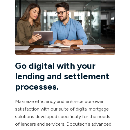
Go digital with your
lending and settlement
processes.
Maximize efficiency and enhance borrower
satisfaction with our suite of digital mortgage
solutions developed specifically for the needs
of lenders and servicers. Docutech’s advanced