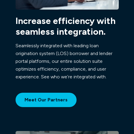
Increase efficiency with
seamless integration.
Seamlessly integrated with leading loan
origination system (LOS) borrower and lender
portal platforms, our entire solution suite
optimizes efficiency, compliance, and user
experience. See who we're integrated with.
Meet Our Partners