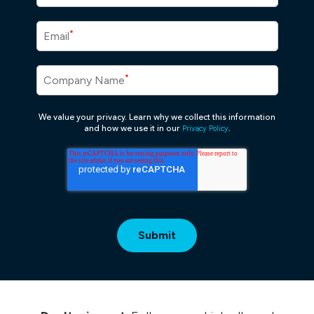
*
Email
*
Company Name
We value your privacy. Learn why we collect this information
Privacy Policy
and how we use it in our
.