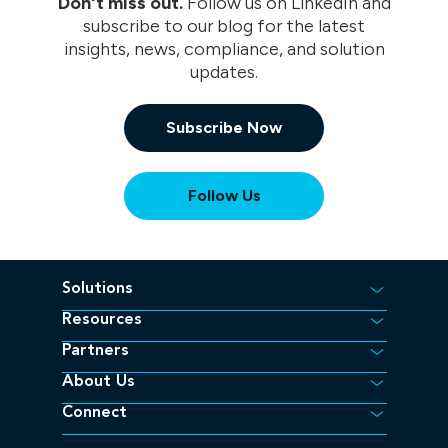
Don't miss out.
Follow us on LinkedIn and
subscribe to our blog for the latest
insights, news, compliance, and solution
updates.
Subscribe Now
(opens in a new tab/window)
Follow Us
Solutions
Resources
Partners
About Us
Connect