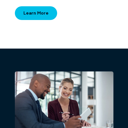
Learn More