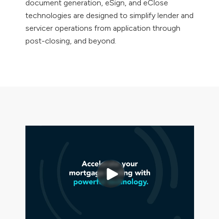
document generation, eSign, and eClose
technologies are designed to simplify lender and
servicer operations from application through
post-closing, and beyond.