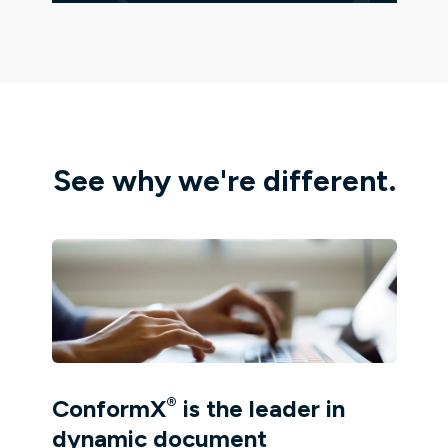
See why we're different.
®
ConformX
is the leader in
dynamic document