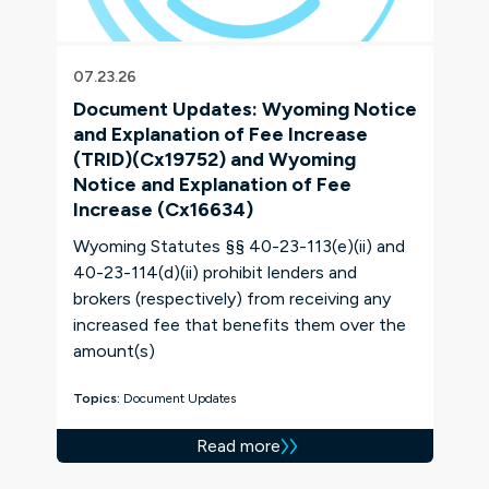
07.23.26
Document Updates: Wyoming Notice
and Explanation of Fee Increase
(TRID)(Cx19752) and Wyoming
Notice and Explanation of Fee
Increase (Cx16634)
Wyoming Statutes §§ 40-23-113(e)(ii) and
40-23-114(d)(ii) prohibit lenders and
brokers (respectively) from receiving any
increased fee that benefits them over the
amount(s)
Topics:
Document Updates
Read more