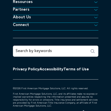
Resources
Partners
About Us
Connect
Privacy Policy
Accessibility
Terms of Use
©
2026
First American Mortgage Solutions, LLC. All rights reserved.
First American Mortgage Solutions, LLC, and its affiliates make no express or
implied warranties respecting the information presented and assume no
responsibility for errors or omissions. Title insurance and settlement services
are provided by First American Title Insurance Company, an affiliate of First
American Mortgage Solutions, LLC.