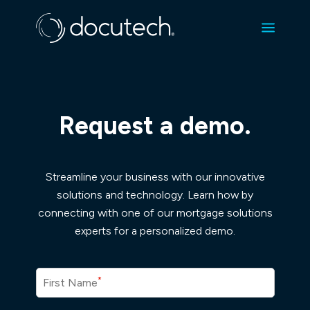
Request a demo.
Streamline your business with our innovative
solutions and technology. Learn how by
connecting with one of our mortgage solutions
experts for a personalized demo.
*
First Name