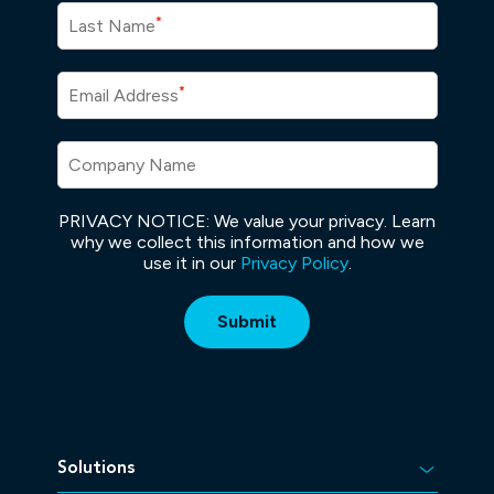
*
Last Name
*
Email Address
Company Name
PRIVACY NOTICE: We value your privacy. Learn
why we collect this information and how we
use it in our
Privacy Policy
.
Solutions