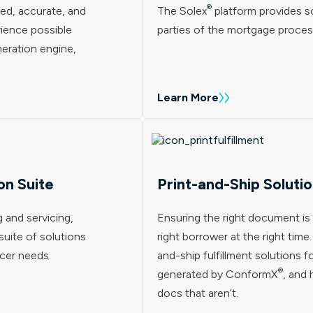
®
ed, accurate, and
The Solex
platform provides so
ience possible
parties of the mortgage proces
eration engine,
Learn More
on Suite
Print-and-Ship Soluti
 and servicing,
Ensuring the right document is 
uite of solutions
right borrower at the right time
icer needs.
and-ship fulfillment solutions 
®
generated by ConformX
, and 
docs that aren’t.