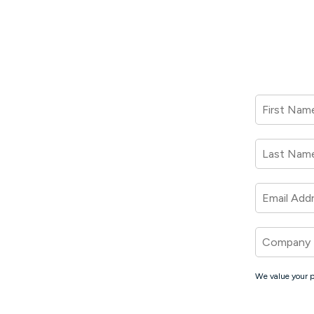
First Nam
Last Nam
Email Add
Company
We value your p