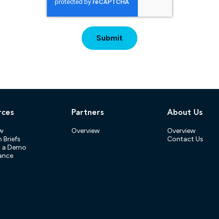
rces
Partners
About Us
w
Overview
Overview
 Briefs
Contact Us
t a Demo
ance