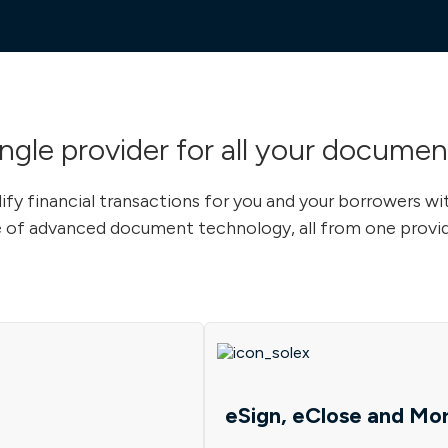
ingle provider for all your documen
ify financial transactions for you and your borrowers wi
 of advanced document technology, all from one provid
eSign, eClose and Mo