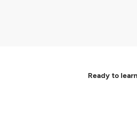
Previous
Ready to lear