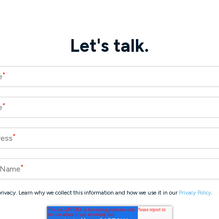
Let's talk.
*
e
*
e
*
ress
*
 Name
rivacy. Learn why we collect this information and how we use it in our
.
Privacy Policy