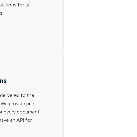
lutions for all
s.
ons
delivered to the
. We provide print-
for every document
have an API for