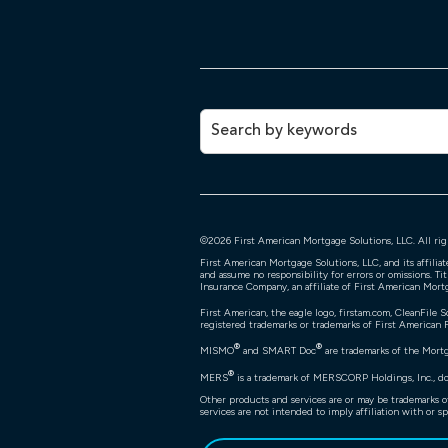
©
2026
First American Mortgage Solutions, LLC. All rig
First American Mortgage Solutions, LLC, and its affili
and assume no responsibility for errors or omissions. Ti
Insurance Company, an affiliate of First American Mort
First American, the eagle logo, firstam.com, CleanFile S
registered trademarks or trademarks of First American Fi
®
®
MISMO
and SMART Doc
are trademarks of the Mort
®
MERS
is a trademark of MERSCORP Holdings, Inc., doi
Other products and services are or may be trademarks o
services are not intended to imply affiliation with or sp