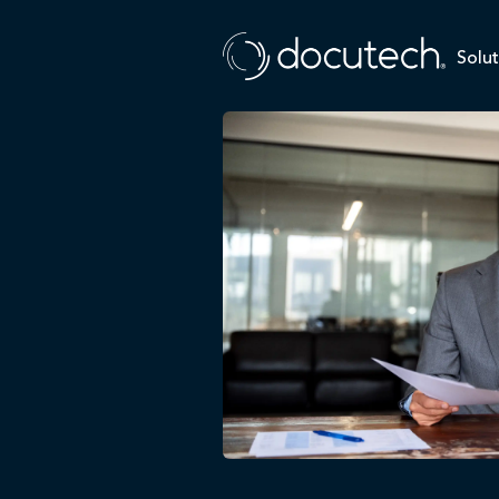
Solut