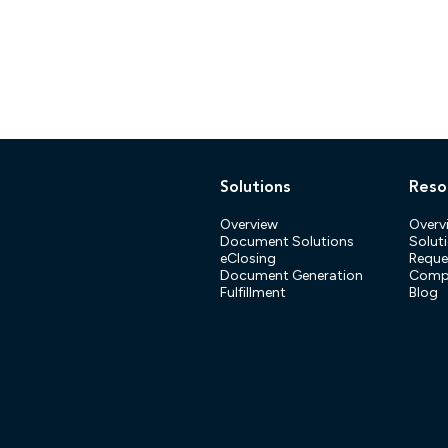
Solutions
Reso
Overview
Overv
Document Solutions
Soluti
eClosing
Reque
Document Generation
Compl
Fulfillment
Blog