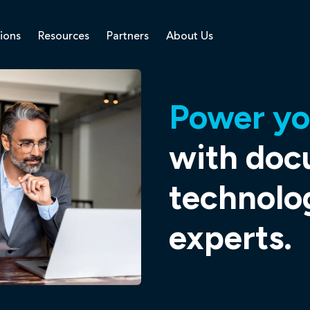
ions
Resources
Partners
About Us
Power yo
with do
technolo
experts.