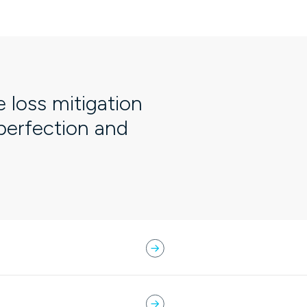
e loss mitigation
 perfection and