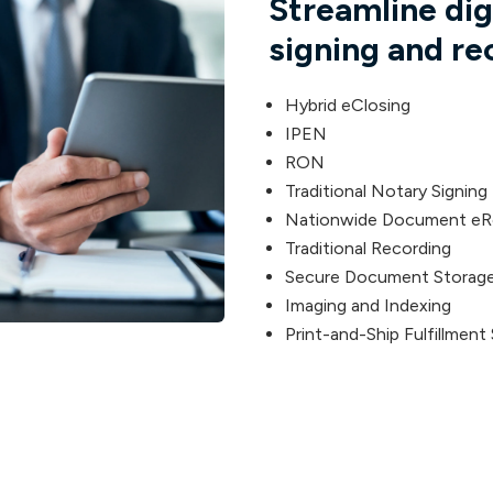
Streamline di
signing and re
Hybrid eClosing
IPEN
RON
Traditional Notary Signing
Nationwide Document eR
Traditional Recording
Secure Document Storage
Imaging and Indexing
Print-and-Ship Fulfillment