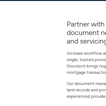
Partner with 
document
n
and servicing
Increase workflow an
single, trusted prov
Docutech brings toge
mortgage transactio
Our document managem
land records and pro
experienced provider