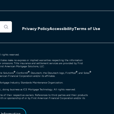
Privacy Policy
Accessibility
Terms of Use
 rights reserved.
filiates make no express or implied warranties respecting the information
r omissions. Title insurance and settlement services are provided by First
First American Mortgage Solutions, LLC.
®
®
®
®
ile Solutions
, ConformX
, Docutech, the Docutech logo, FirstMod
, and Solex
rican Financial Corporation and/or its affiliates.
Mortgage Industry Standards Maintenance Organization.
, doing business as ICE Mortgage Technology. All rights reserved.
ks of their respective owners. References to third parties and their products
with or sponsorship of or by First American Financial Corporation and/or its
l Information