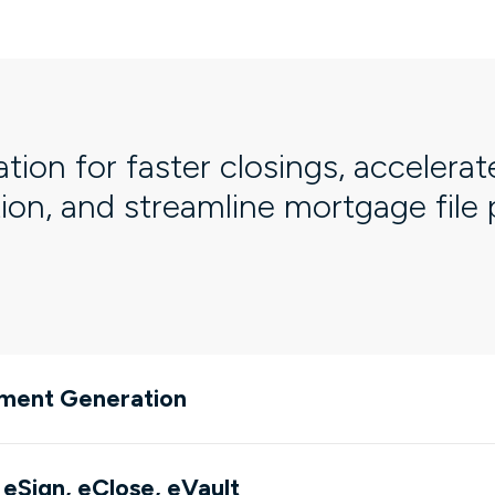
ation for faster closings, accelerat
tion, and streamline mortgage file
ment Generation
 eSign, eClose, eVault