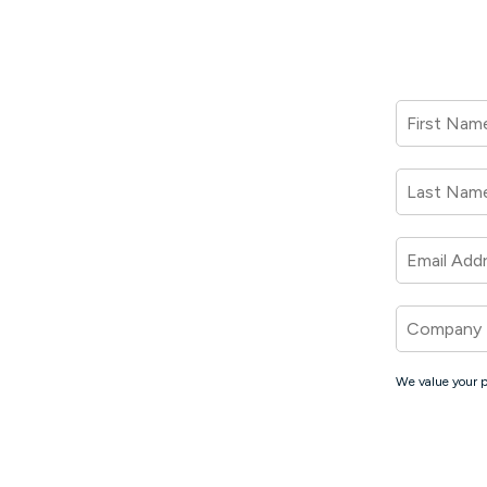
First Nam
Last Nam
Email Add
Company
We value your p