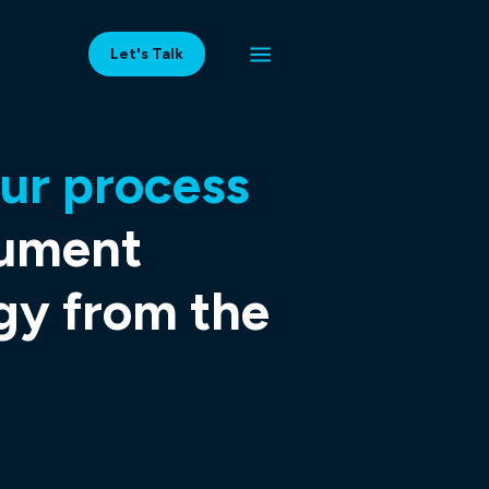
Let's Talk
ur process
cument
gy from the