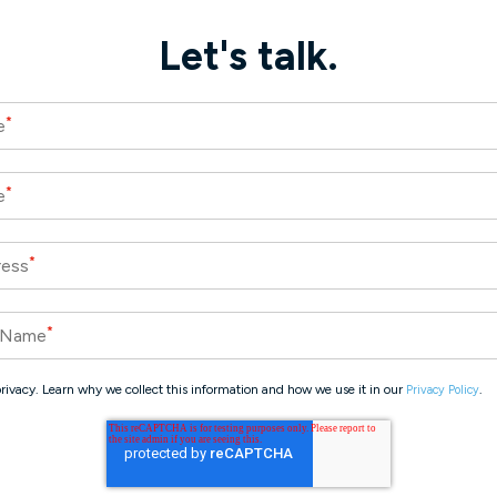
Let's talk.
*
e
*
e
*
ress
*
 Name
rivacy. Learn why we collect this information and how we use it in our
.
Privacy Policy