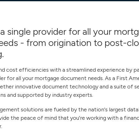
a single provider for all your mort
eeds - from
origination to post-cl
.
d cost efficiencies with a streamlined experience by pa
ider for all your mortgage document needs. As a First Am
ther innovative document technology and a suite of ser
ns and supported by industry experts.
ent solutions are fueled by the nation's largest datab
vide the peace of mind that you're working with a financi
.