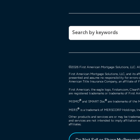
©
2026
First American Mortgage Solutions, LLC. All
First American Mortgage Solutions, LLC, and its af
presented and assume no responsibility for errors o
American Title Insurance Company, an affiliate of 
First American, the eagle logo, firstam.com, CleanF
are registered trademarks or trademarks of First Ame
®
®
MISMO
and SMART Doc
are trademarks of the 
®
MERS
is a trademark of MERSCORP Holdings, Inc.
Other products and services are or may be trademar
and services are not intended to imply affiliation 
affiliates.
Do Not Sell or Share My Persona