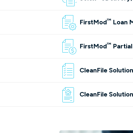
™
FirstMod
Loan M
(opens in a new tab/win
™
FirstMod
Partia
(opens in a new tab/win
CleanFile Solutio
(opens in a new tab/win
CleanFile Solutio
(opens in a new tab/win