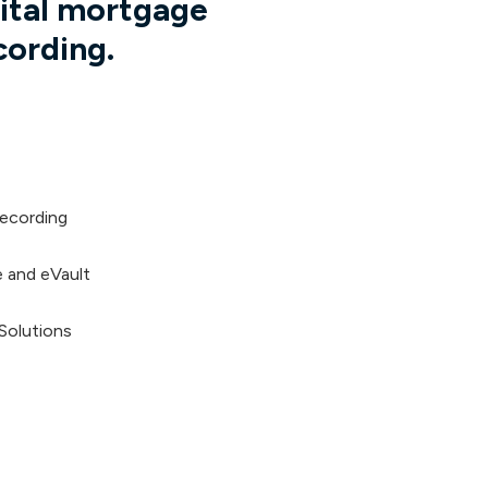
gital mortgage
cording.
ecording
 and eVault
 Solutions