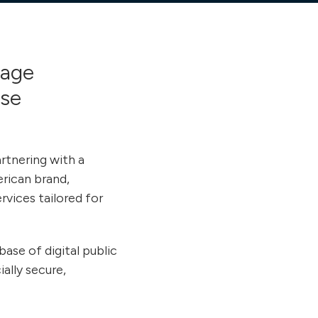
gage
ose
rtnering with a
erican brand,
vices tailored for
ase of digital public
ally secure,