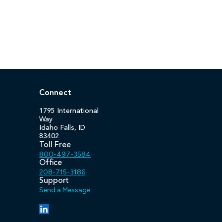
Connect
1795 International
Way
Idaho Falls, ID
83402
Toll Free
800-497-3584
Office
208-715-3186
Support
Send a Message
(opens in a new tab/window)
(opens in a new tab/window)