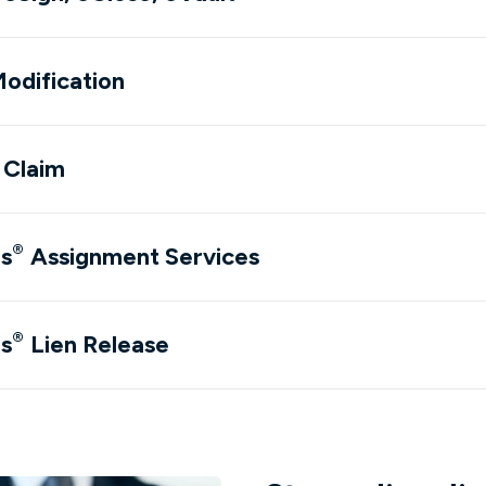
odification
dow)
l Claim
dow)
®
ns
Assignment Services
dow)
®
ns
Lien Release
dow)