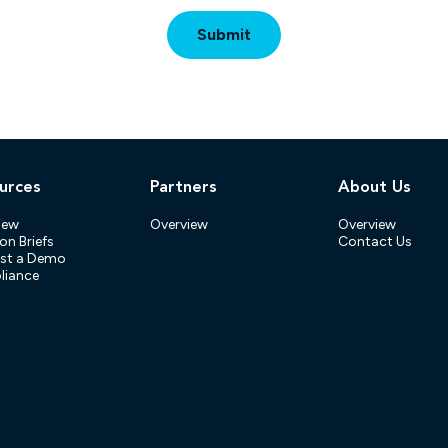
urces
Partners
About Us
iew
Overview
Overview
on Briefs
Contact Us
st a Demo
iance