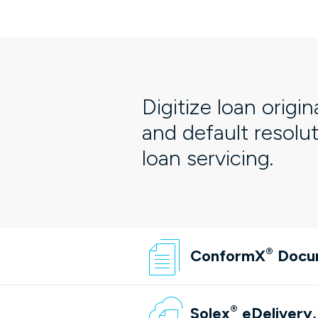
Digitize loan origin
and default resolu
loan servicing.
®
ConformX
Docu
®
Solex
eDelivery,