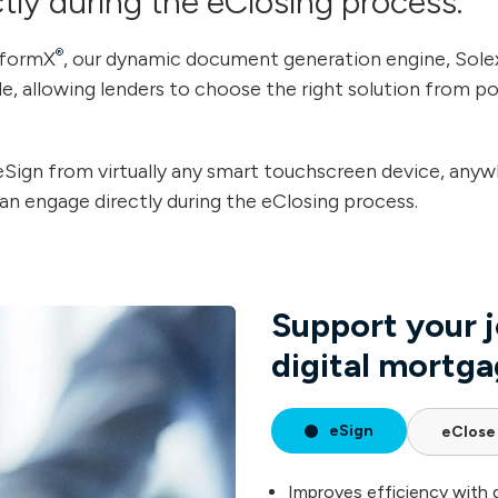
tly during the eClosing process.
®
nformX
, our dynamic document generation engine, Solex
ible, allowing lenders to choose the right solution from p
Sign from virtually any smart touchscreen device, anyw
n engage directly during the eClosing process.
Support your j
digital mortga
eSign
eClose
Improves efficiency with