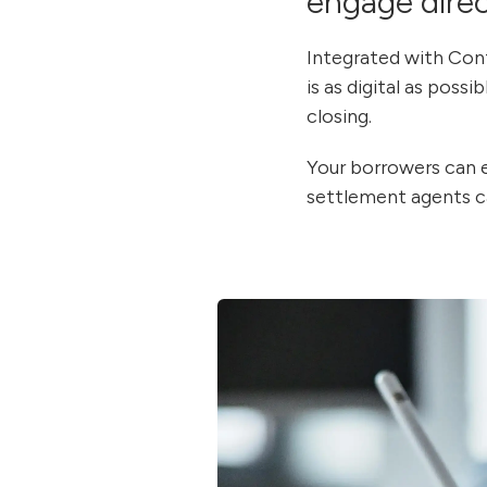
engage direc
Integrated with Co
is as digital as poss
closing.
Your borrowers can e
settlement agents ca