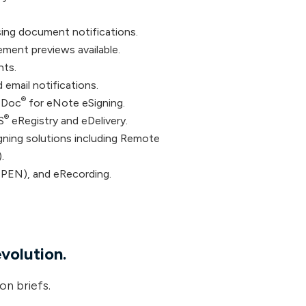
sing document notifications.
ment previews available.
nts.
email notifications.
®
 Doc
for eNote eSigning.
®
S
eRegistry and eDelivery.
gning solutions including Remote
.
IPEN), and eRecording.
evolution.
on briefs.