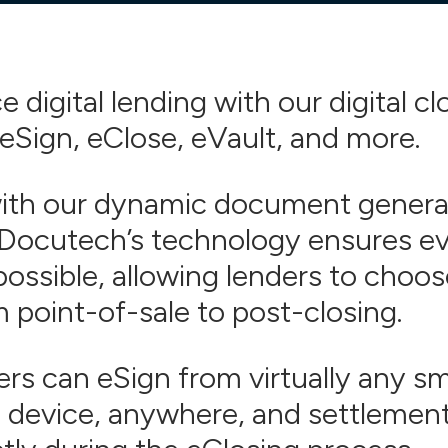
 digital lending with our digital cl
 eSign, eClose, eVault, and more.
with our dynamic document genera
 Docutech’s technology ensures eve
possible,
allowing lenders to choos
m point-of-sale to post-closing.
rs can eSign from virtually any s
 device, anywhere, and settlemen