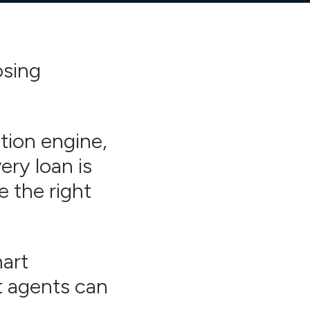
osing
tion engine,
ry loan is
e the right
mart
t agents can