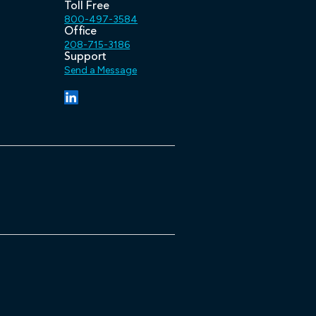
Toll Free
800-497-3584
Office
208-715-3186
Support
Send a Message
(opens in a new tab/window)
(opens in a new tab/window)