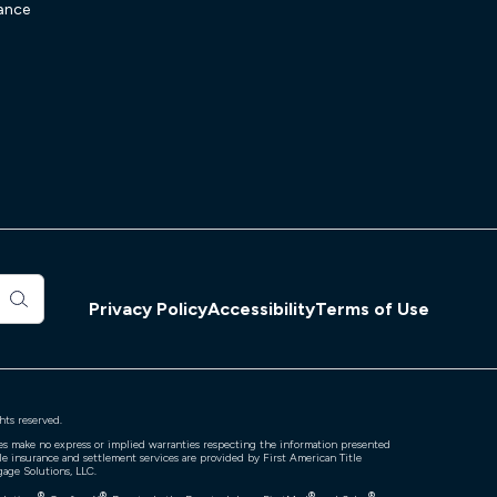
ance
Privacy Policy
Accessibility
Terms of Use
hts reserved.
ates make no express or implied warranties respecting the information presented
tle insurance and settlement services are provided by First American Title
gage Solutions, LLC.
®
®
®
®