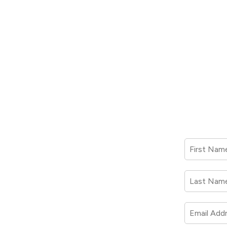
First Nam
Last Nam
Email Add