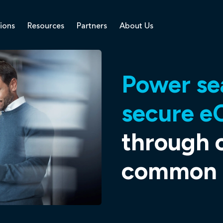
ions
Resources
Partners
About Us
Power se
secure e
through 
common p