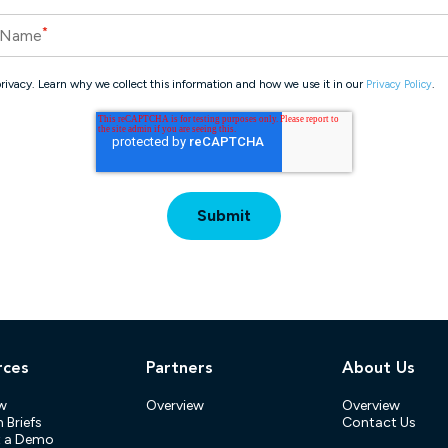
*
 Name
rivacy. Learn why we collect this information and how we use it in our
.
Privacy Policy
rces
Partners
About Us
w
Overview
Overview
 Briefs
Contact Us
t a Demo