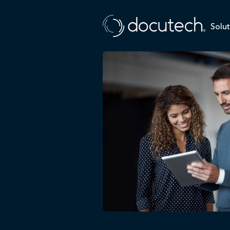
Solut