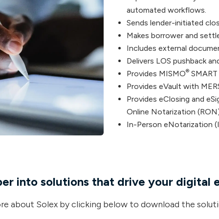
automated workflows.
Sends lender-initiated clo
Makes borrower and settle
Includes external docume
Delivers LOS pushback and 
®
Provides MISMO
SMART
Provides eVault with MER
Provides eClosing and eSi
Online Notarization (RON)
In-Person eNotarization (
r into solutions that drive your digital 
e about Solex by clicking below to download the soluti