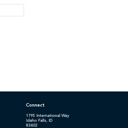
Connect
1795 International Way
Idaho Falls, ID
83402