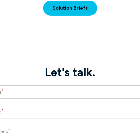
Solution Briefs
Let's talk.
*
e
*
e
*
ress