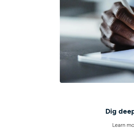
Dig deepe
Learn mor