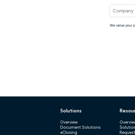
Company
We value your p
Solutions
Resou
Overview
Overvie
Document Solutions
Solution
eClosing
Reques