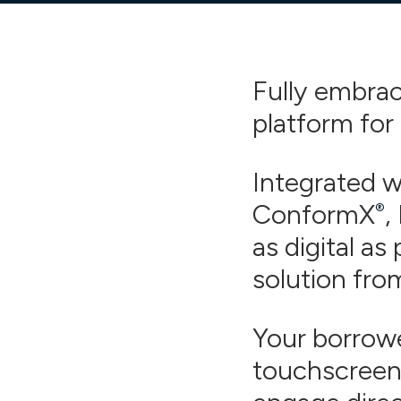
Fully embrace
platform for
Integrated 
ConformX
,
®
as digital as 
solution fro
Your borrowe
touchscreen