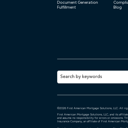
Document Generation
Compli
Fulfillment
Blog
©
2026
First American Mortgage Solutions, LLC. All rig
First American Mortgage Solutions, LLC, and its affili
and assume no responsibility for errors or omissions. Ti
Insurance Company, an affiliate of First American Mort