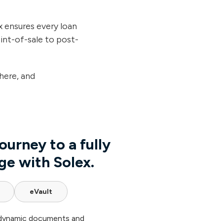
 ensures every loan
oint-of-sale to post-
here, and
ourney to a fully
ge with Solex.
eVault
 dynamic documents and