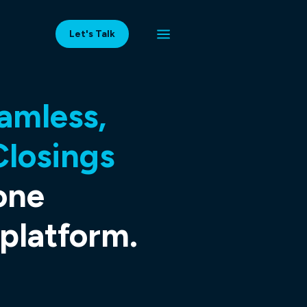
Let's Talk
amless,
Closings
one
latform.